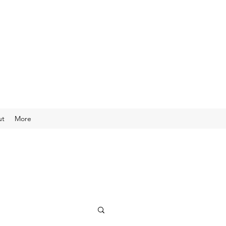
ut
More