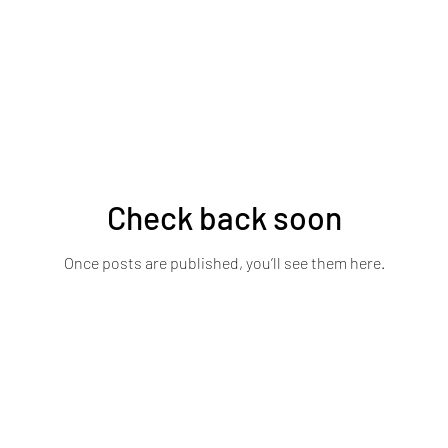
Check back soon
Once posts are published, you’ll see them here.