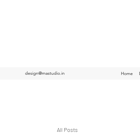
design@mastudio.in
Home
All Posts