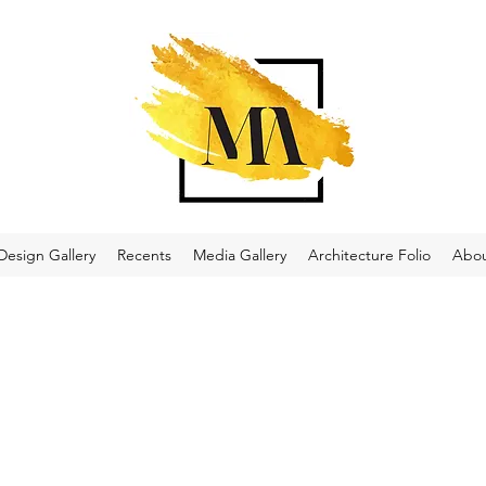
Design Gallery
Recents
Media Gallery
Architecture Folio
Abo